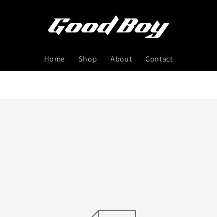
Home
Shop
About
Contact