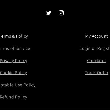
Twitter
Instagram
Terms & Policy
My Account
erms of Service
Login or Regist
Privacy Policy
Checkout
Cookie Policy
Track Order
ptable Use Policy
Refund Policy