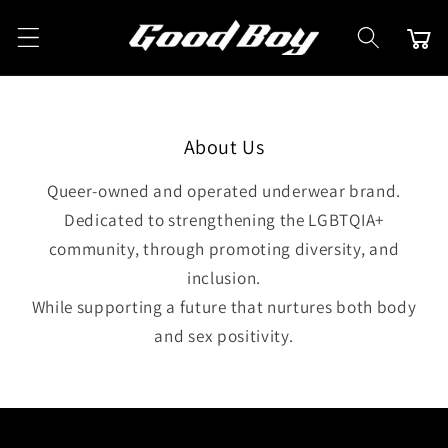
Skip to
content
Cart
About Us
Queer-owned and operated underwear brand.
Dedicated to strengthening the LGBTQIA+
community, through promoting diversity, and
inclusion.
While supporting a future that nurtures both body
and sex positivity.