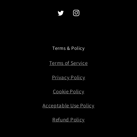
Twitter
Instagram
Terms & Policy
Terms of Service
Privacy Policy
Cookie Policy
Acceptable Use Policy
Refund Policy